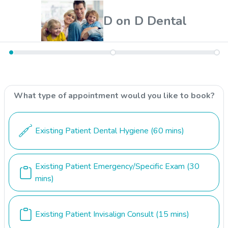
D on D Dental
What type of appointment would you like to book?
Existing Patient Dental Hygiene
(60 mins)
Existing Patient Emergency/Specific Exam
(30
mins)
Existing Patient Invisalign Consult
(15 mins)