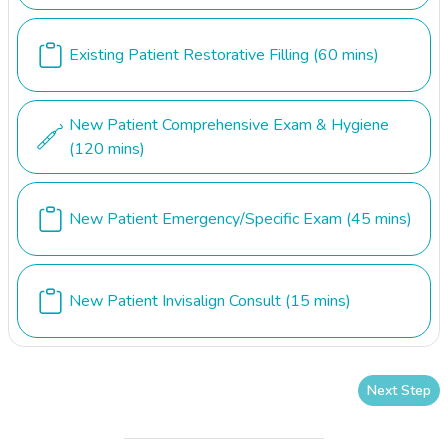
Existing Patient Restorative Filling
(60 mins)
New Patient Comprehensive Exam & Hygiene
(120 mins)
New Patient Emergency/Specific Exam
(45 mins)
New Patient Invisalign Consult
(15 mins)
Next Step